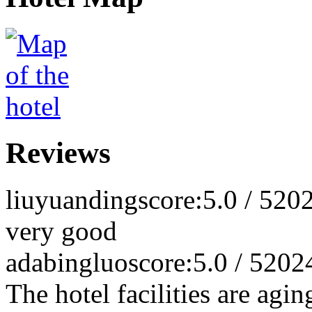
Reviews
liuyuanding
score:5.0 / 5
202
very good
adabingluo
score:5.0 / 5
202
The hotel facilities are agin