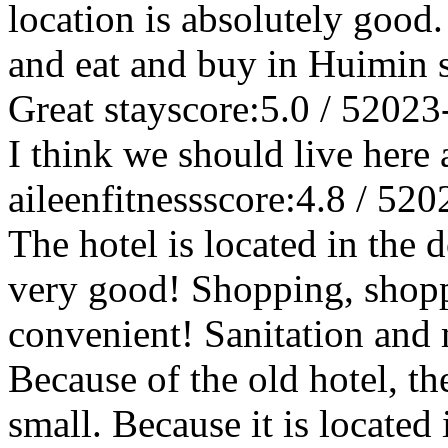
location is absolutely good.
and eat and buy in Huimin s
Great stay
score:5.0 / 5
2023
I think we should live here 
aileenfitness
score:4.8 / 5
20
The hotel is located in the 
very good! Shopping, shopp
convenient! Sanitation and
Because of the old hotel, th
small. Because it is located