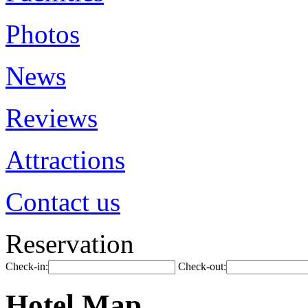
Photos
News
Reviews
Attractions
Contact us
Reservation
Check-in:
Check-out:
Hotel Map