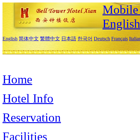
Mobile 
Englis
English
简体中文
繁體中文
日本語
한국어
Deutsch
Français
Itali
Home
Hotel Info
Reservation
Facilities