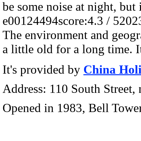
be some noise at night, but i
e00124494
score:4.3 / 5
202
The environment and geograp
a little old for a long time. I
It's provided by
China Hol
Address: 110 South Street, 
Opened in 1983, Bell Tower