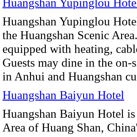
Huangshan Yupinglou Hote
Huangshan Yupinglou Hotel 
the Huangshan Scenic Area.
equipped with heating, cab
Guests may dine in the on-si
in Anhui and Huangshan cui
Huangshan Baiyun Hotel
Huangshan Baiyun Hotel is 
Area of Huang Shan, China