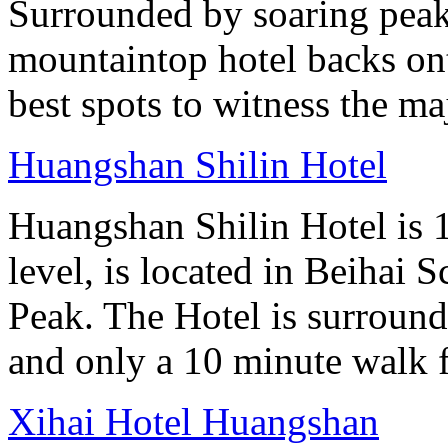
Surrounded by soaring peaks
mountaintop hotel backs on
best spots to witness the maj
Huangshan Shilin Hotel
Huangshan Shilin Hotel is 1
level, is located in Beihai S
Peak. The Hotel is surroun
and only a 10 minute walk f
Xihai Hotel Huangshan