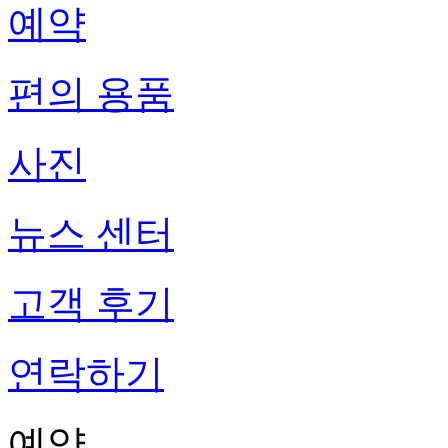
예약
편의 용품
사진
뉴스 센터
고객 후기
연락하기
예약