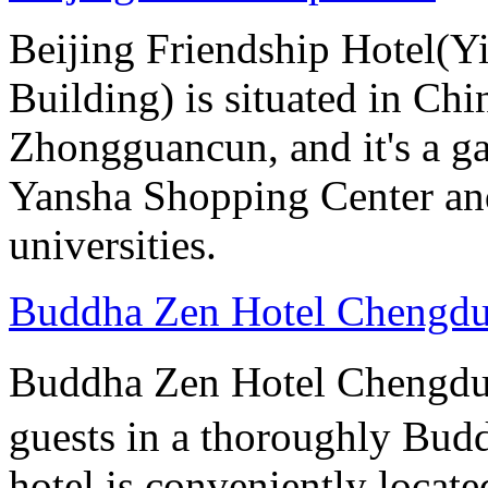
Beijing Friendship Hotel(Y
Building) is situated in Chin
Zhongguancun, and it's a ga
Yansha Shopping Center and 
universities.
Buddha Zen Hotel Chengd
Buddha Zen Hotel Chengd
guests in a thoroughly Bud
hotel is conveniently locate