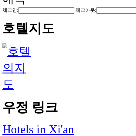
체크인:
체크아웃:
호텔지도
우정 링크
Hotels in Xi'an