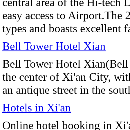
central area of the Hi-tech
easy access to Airport.The 
types and boasts excellent f
Bell Tower Hotel Xian
Bell Tower Hotel Xian(Bell 
the center of Xi'an City, wit
an antique street in the sou
Hotels in Xi'an
Online hotel booking in Xi'