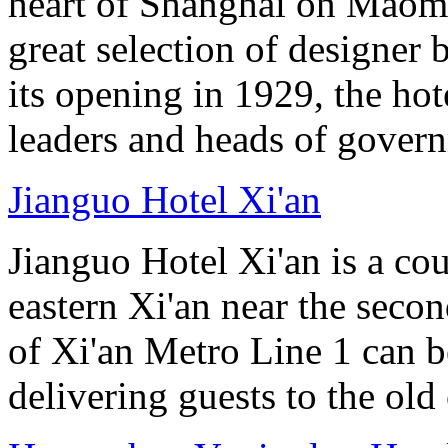
heart of Shanghai on Maom
great selection of designer 
its opening in 1929, the hot
leaders and heads of gover
Jianguo Hotel Xi'an
Jianguo Hotel Xi'an is a cou
eastern Xi'an near the seco
of Xi'an Metro Line 1 can 
delivering guests to the old 