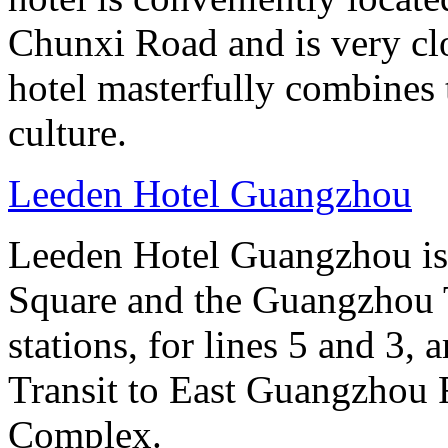
Chunxi Road and is very cl
hotel masterfully combines 
culture.
Leeden Hotel Guangzhou
Leeden Hotel Guangzhou is 
Square and the Guangzhou 
stations, for lines 5 and 3, 
Transit to East Guangzhou 
Complex.