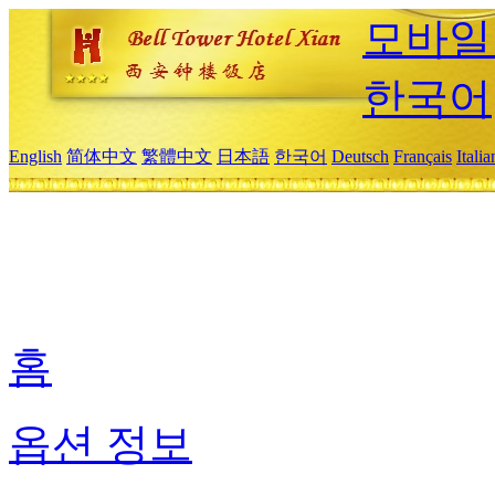
모바일
한국어
English
简体中文
繁體中文
日本語
한국어
Deutsch
Français
Itali
홈
옵션 정보