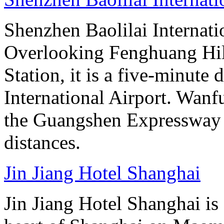
Shenzhen Baolilai Internati
Overlooking Fenghuang Hil
Station, it is a five-minute
International Airport. Wan
the Guangshen Expressway a
distances.
Jin Jiang Hotel Shanghai
Jin Jiang Hotel Shanghai is 