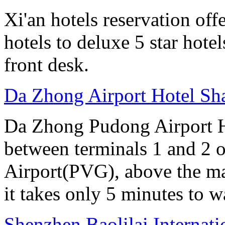
Xi'an hotels reservation off
hotels to deluxe 5 star hote
front desk.
Da Zhong Airport Hotel Sh
Da Zhong Pudong Airport Ho
between terminals 1 and 2 
Airport(PVG), above the ma
it takes only 5 minutes to w
Shenzhen Baolilai Internat