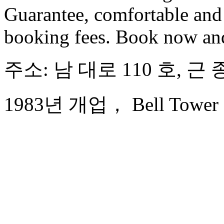
Guarantee, comfortable and 
booking fees. Book now an
주소: 남 대로 110 호, 근
1983년 개업， Bell Tower Ho