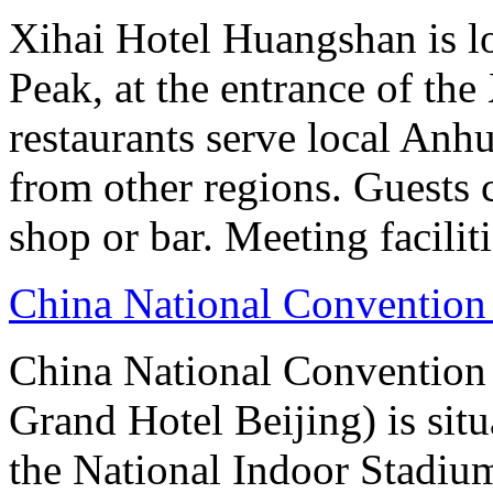
Xihai Hotel Huangshan is lo
Peak, at the entrance of the
restaurants serve local Anhu
from other regions. Guests c
shop or bar. Meeting facilit
China National Convention
China National Conventio
Grand Hotel Beijing) is sit
the National Indoor Stadiu