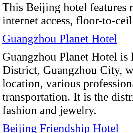
This Beijing hotel features
internet access, floor-to-ce
Guangzhou Planet Hotel
Guangzhou Planet Hotel is 
District, Guangzhou City, w
location, various professio
transportation. It is the dis
fashion and jewelry.
Beijing Friendship Hotel