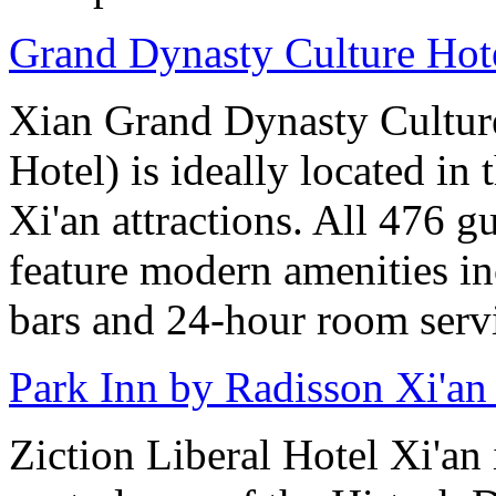
Grand Dynasty Culture Hote
Xian Grand Dynasty Cultur
Hotel) is ideally located in 
Xi'an attractions. All 476 g
feature modern amenities in
bars and 24-hour room serv
Park Inn by Radisson Xi'an
Ziction Liberal Hotel Xi'an 