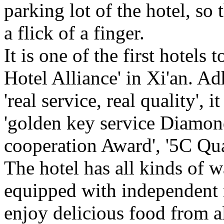
parking lot of the hotel, so
a flick of a finger.
It is one of the first hotels
Hotel Alliance' in Xi'an. Ad
'real service, real quality', 
'golden key service Diamond
cooperation Award', '5C Qua
The hotel has all kinds of 
equipped with independent 
enjoy delicious food from a