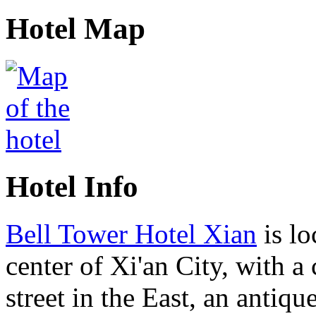
Hotel Map
Hotel Info
Bell Tower Hotel Xian
is lo
center of Xi'an City, with 
street in the East, an antique