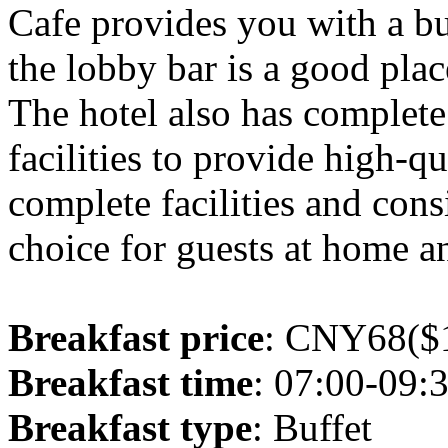
Cafe provides you with a buf
the lobby bar is a good plac
The hotel also has complet
facilities to provide high-q
complete facilities and consi
choice for guests at home an
Breakfast price
: CNY68($1
Breakfast time
: 07:00-09:
Breakfast type
: Buffet