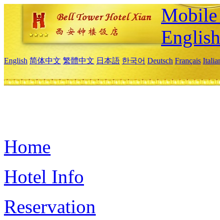
Mobile 
Englis
English
简体中文
繁體中文
日本語
한국어
Deutsch
Français
Itali
Home
Hotel Info
Reservation