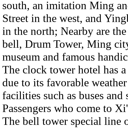
south, an imitation Ming a
Street in the west, and Yin
in the north; Nearby are th
bell, Drum Tower, Ming city
museum and famous handicr
The clock tower hotel has a
due to its favorable weather
facilities such as buses and
Passengers who come to Xi'
The bell tower special line o