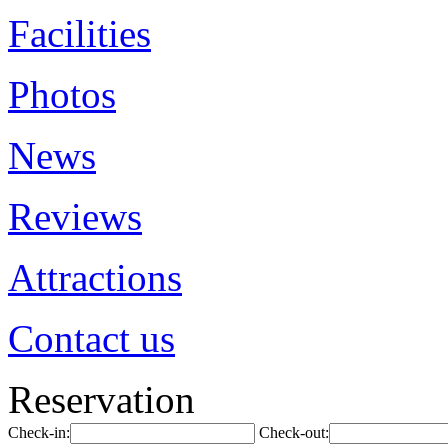
Facilities
Photos
News
Reviews
Attractions
Contact us
Reservation
Check-in:
Check-out: