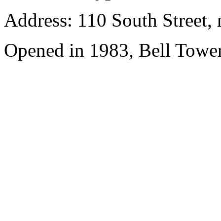
Address: 110 South Street, 
Opened in 1983, Bell Tower