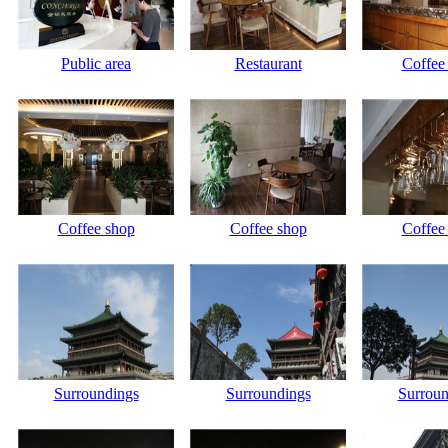
Public area
Restaurant
Coffee
Coffee shop
Coffee shop
Coffee
Surroundings
Surroundings
Surroun