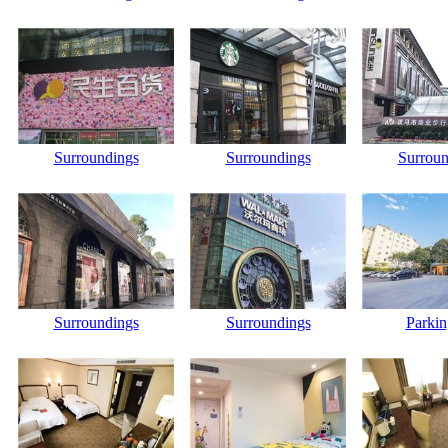
Surroundings
Surroundings
Surroun
Surroundings
Surroundings
Parkin