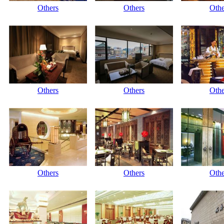
Others
Others
Othe
Others
Others
Othe
Others
Others
Othe