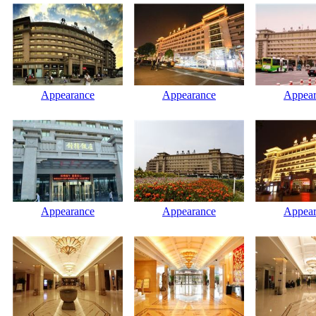
Appearance
Appearance
Appear
Appearance
Appearance
Appear