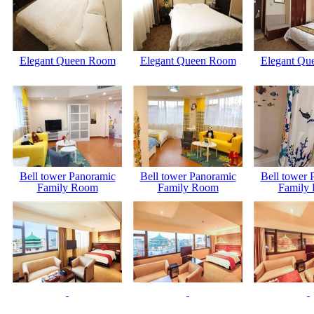
Elegant Queen Room
Elegant Queen Room
Elegant Qu
Bell tower Panoramic
Bell tower Panoramic
Bell tower 
Family Room
Family Room
Family