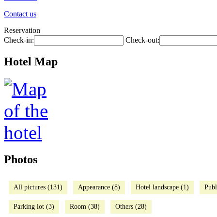
Contact us
Reservation
Check-in:
Check-out:
Hotel Map
Photos
All pictures (131)
Appearance (8)
Hotel landscape (1)
Publ
Parking lot (3)
Room (38)
Others (28)