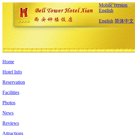
Mobile version
English
English
简体中文
Home
Hotel Info
Reservation
Facilities
Photos
News
Reviews
Attractions