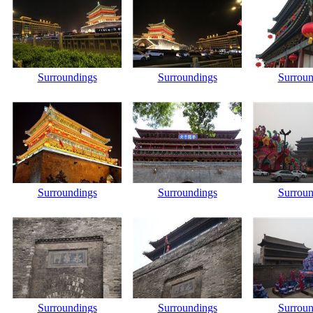
Surroundings
Surroundings
Surroun
Surroundings
Surroundings
Surroun
Surroundings
Surroundings
Surroun