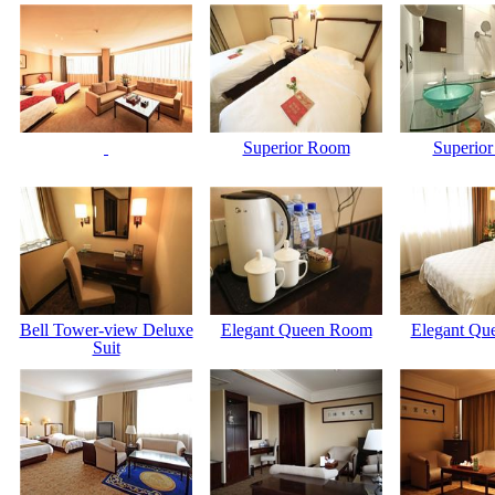
Superior Room
Superio
Bell Tower-view Deluxe
Elegant Queen Room
Elegant Qu
Suit