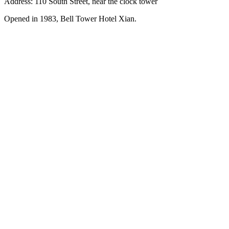
Address: 110 South Street, near the clock tower
Opened in 1983, Bell Tower Hotel Xian.