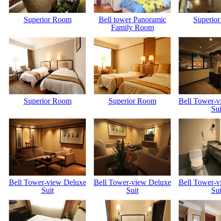
Superior Room
Bell tower Panoramic
Superio
Family Room
Superior Room
Superior Room
Bell Tower-v
Sui
Bell Tower-view Deluxe
Bell Tower-view Deluxe
Bell Tower-v
Suit
Suit
Sui