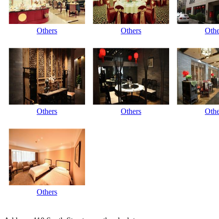
Others
Others
Othe
Others
Others
Othe
Others