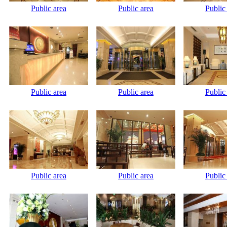
Public area
Public area
Public
Public area
Public area
Public
Public area
Public area
Public