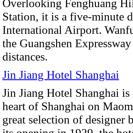
Overlooking Fenghuang Hil
Station, it is a five-minute
International Airport. Wan
the Guangshen Expressway a
distances.
Jin Jiang Hotel Shanghai
Jin Jiang Hotel Shanghai is 
heart of Shanghai on Maom
great selection of designer 
its opening in 1929, the hot