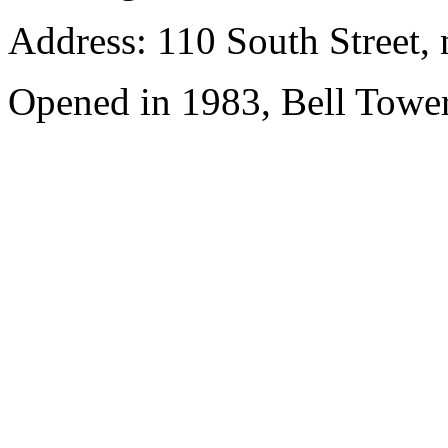
Address: 110 South Street, 
Opened in 1983, Bell Tower