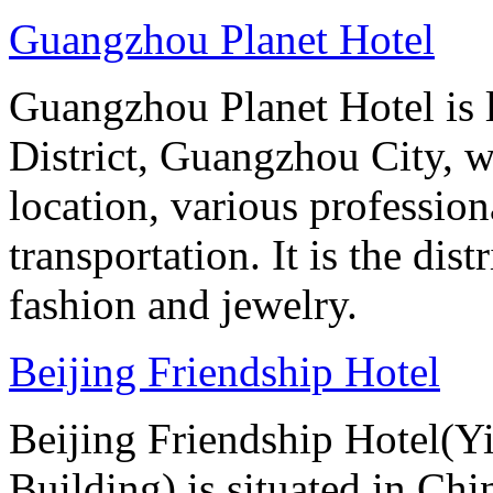
Guangzhou Planet Hotel
Guangzhou Planet Hotel is 
District, Guangzhou City, w
location, various professio
transportation. It is the dis
fashion and jewelry.
Beijing Friendship Hotel
Beijing Friendship Hotel(Y
Building) is situated in Chin