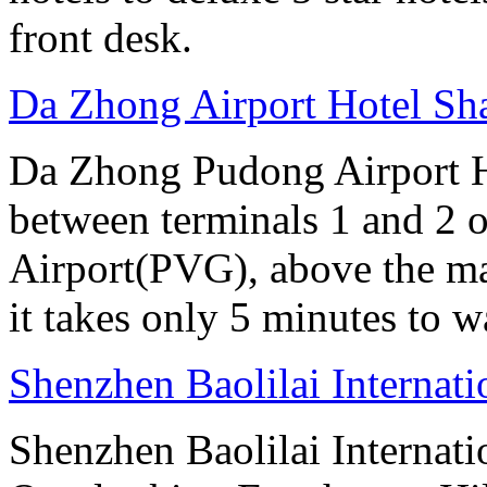
front desk.
Da Zhong Airport Hotel Sh
Da Zhong Pudong Airport Ho
between terminals 1 and 2 
Airport(PVG), above the ma
it takes only 5 minutes to w
Shenzhen Baolilai Internat
Shenzhen Baolilai Internati