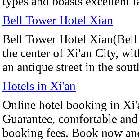
types and boasts excellent f
Bell Tower Hotel Xian
Bell Tower Hotel Xian(Bell 
the center of Xi'an City, wit
an antique street in the sou
Hotels in Xi'an
Online hotel booking in Xi'
Guarantee, comfortable and 
booking fees. Book now an