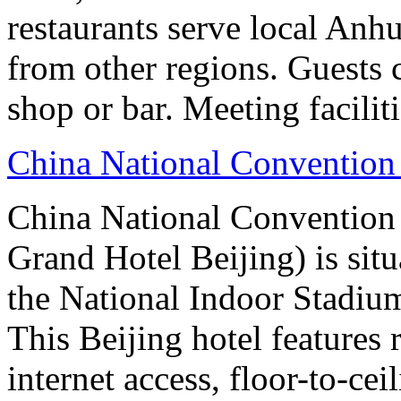
restaurants serve local Anhu
from other regions. Guests c
shop or bar. Meeting facilit
China National Convention
China National Conventio
Grand Hotel Beijing) is sit
the National Indoor Stadiu
This Beijing hotel features
internet access, floor-to-ce