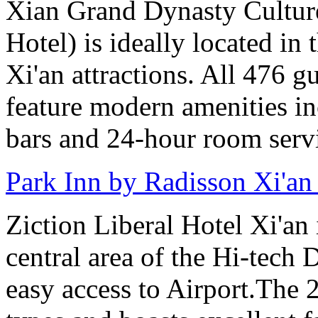
Xian Grand Dynasty Cultur
Hotel) is ideally located in 
Xi'an attractions. All 476 g
feature modern amenities in
bars and 24-hour room serv
Park Inn by Radisson Xi'an
Ziction Liberal Hotel Xi'an 
central area of the Hi-tech
easy access to Airport.The 