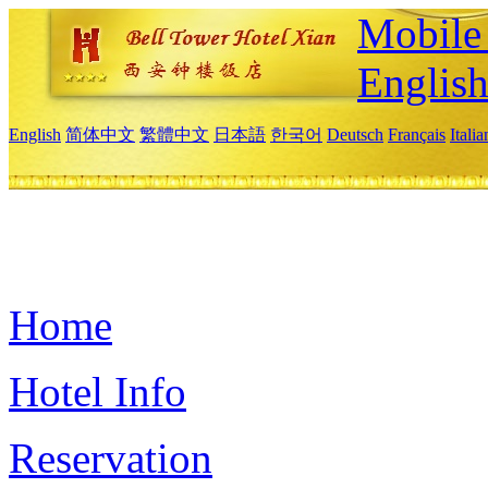
Mobile 
Englis
English
简体中文
繁體中文
日本語
한국어
Deutsch
Français
Itali
Home
Hotel Info
Reservation