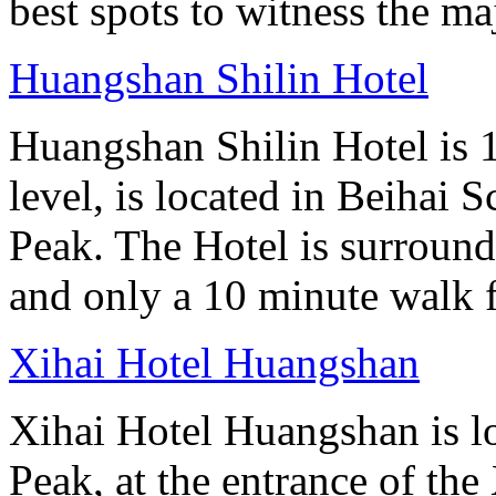
best spots to witness the maj
Huangshan Shilin Hotel
Huangshan Shilin Hotel is 1
level, is located in Beihai S
Peak. The Hotel is surroun
and only a 10 minute walk f
Xihai Hotel Huangshan
Xihai Hotel Huangshan is lo
Peak, at the entrance of the