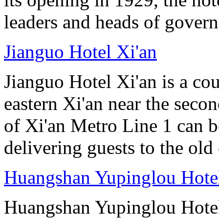
leaders and heads of gover
Jianguo Hotel Xi'an
Jianguo Hotel Xi'an is a cou
eastern Xi'an near the seco
of Xi'an Metro Line 1 can 
delivering guests to the old 
Huangshan Yupinglou Hote
Huangshan Yupinglou Hotel 