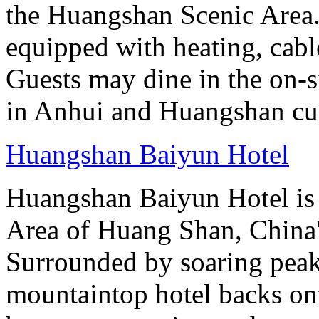
the Huangshan Scenic Area.
equipped with heating, cab
Guests may dine in the on-si
in Anhui and Huangshan cui
Huangshan Baiyun Hotel
Huangshan Baiyun Hotel is 
Area of Huang Shan, China
Surrounded by soaring peaks
mountaintop hotel backs on