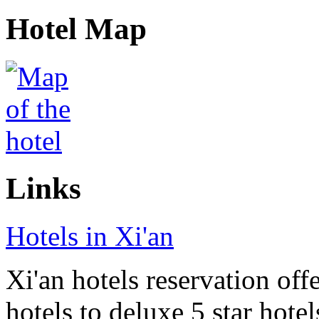
Hotel Map
Links
Hotels in Xi'an
Xi'an hotels reservation off
hotels to deluxe 5 star hote