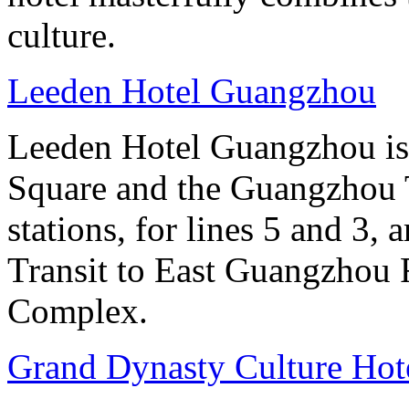
culture.
Leeden Hotel Guangzhou
Leeden Hotel Guangzhou is 
Square and the Guangzhou 
stations, for lines 5 and 3, 
Transit to East Guangzhou 
Complex.
Grand Dynasty Culture Hote