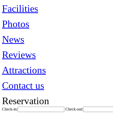
Facilities
Photos
News
Reviews
Attractions
Contact us
Reservation
Check-in:
Check-out: