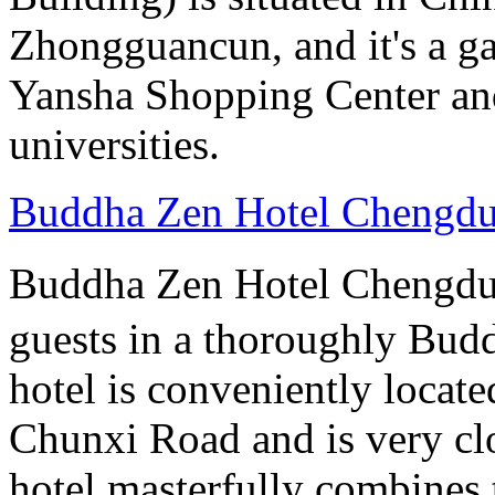
Zhongguancun, and it's a ga
Yansha Shopping Center and 
universities.
Buddha Zen Hotel Chengd
Buddha Zen Hotel Chengd
guests in a thoroughly Bud
hotel is conveniently locate
Chunxi Road and is very cl
hotel masterfully combines 