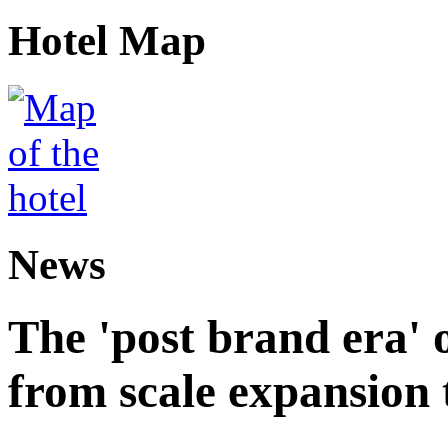
Hotel Map
News
The 'post brand era' o
from scale expansion t