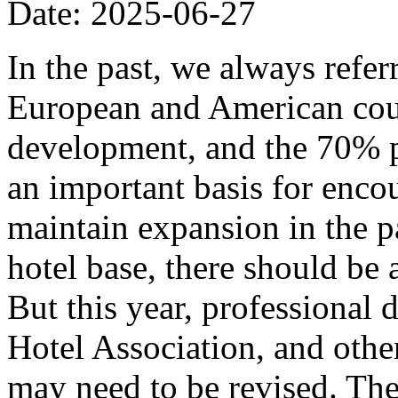
Date: 2025-06-27
In the past, we always refer
European and American coun
development, and the 70% p
an important basis for encou
maintain expansion in the p
hotel base, there should be
But this year, professional
Hotel Association, and other
may need to be revised. The