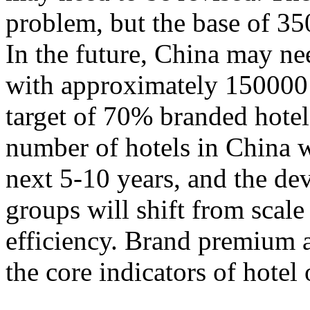
problem, but the base of 35
In the future, China may n
with approximately 150000 
target of 70% branded hotels.
number of hotels in China w
next 5-10 years, and the de
groups will shift from scal
efficiency. Brand premium 
the core indicators of hotel 