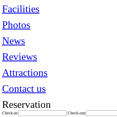
Facilities
Photos
News
Reviews
Attractions
Contact us
Reservation
Check-in:
Check-out: