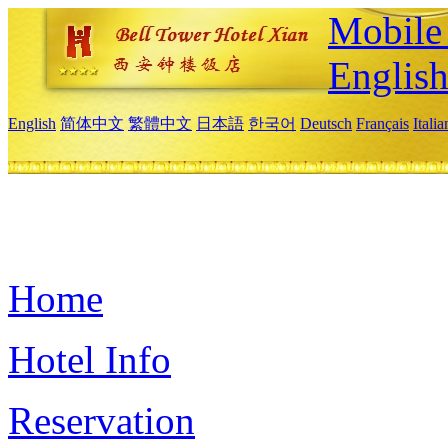
Mobile 
Englis
English
简体中文
繁體中文
日本語
한국어
Deutsch
Français
Itali
Home
Hotel Info
Reservation