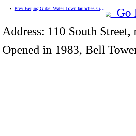
Prev:Beijing Gubei Water Town launches summer tourism discounts
Go 
Address: 110 South Street, 
Opened in 1983, Bell Tower