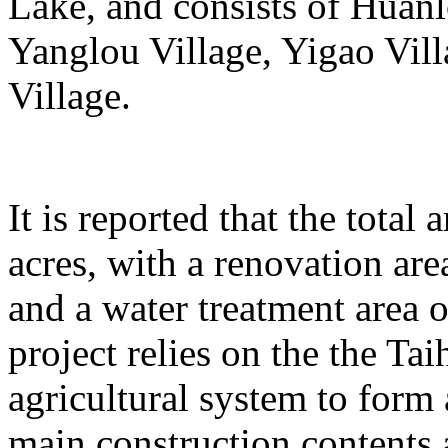
Lake, and consists of Huanl
Yanglou Village, Yigao Vil
Village.
It is reported that the total
acres, with a renovation ar
and a water treatment area 
project relies on the the T
agricultural system to form
main construction contents