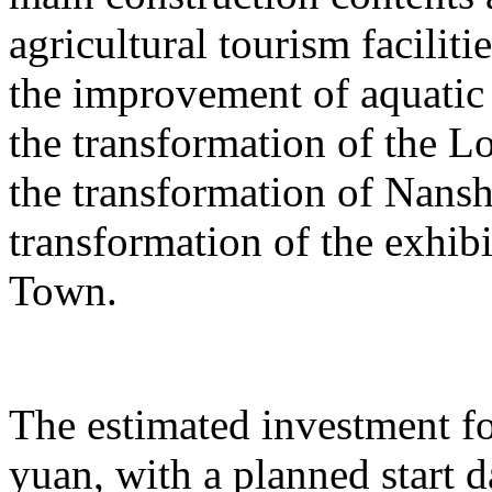
agricultural tourism faciliti
the improvement of aquatic 
the transformation of the L
the transformation of Nans
transformation of the exhib
Town.
The estimated investment fo
yuan, with a planned start