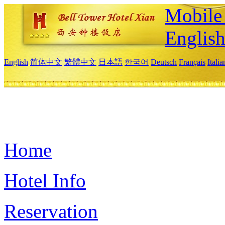
Mobile 
Englis
English
简体中文
繁體中文
日本語
한국어
Deutsch
Français
Itali
Home
Hotel Info
Reservation