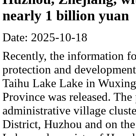
nearly 1 billion yuan
Date: 2025-10-18
Recently, the information fo
protection and development 
Taihu Lake Lake in Wuxing 
Province was released. The p
administrative village clust
District, Huzhou and on the