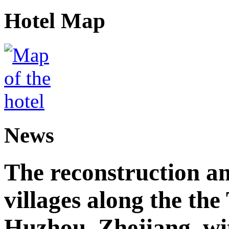
Hotel Map
News
The reconstruction a
villages along the th
Huzhou, Zhejiang, wi