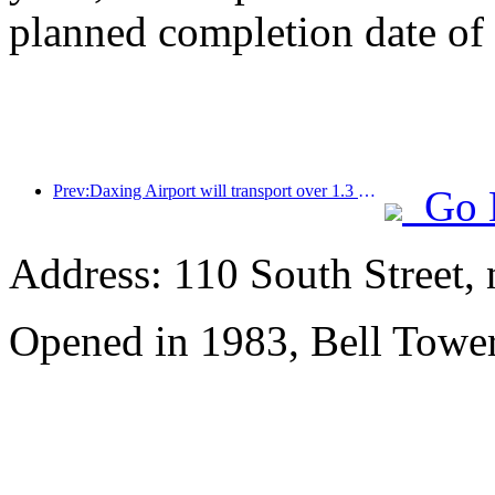
planned completion date o
Prev:Daxing Airport will transport over 1.3 million passengers during the 'National Day' holiday in 2025
Go 
Address: 110 South Street, 
Opened in 1983, Bell Tower