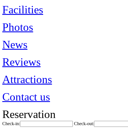
Facilities
Photos
News
Reviews
Attractions
Contact us
Reservation
Check-in:
Check-out: