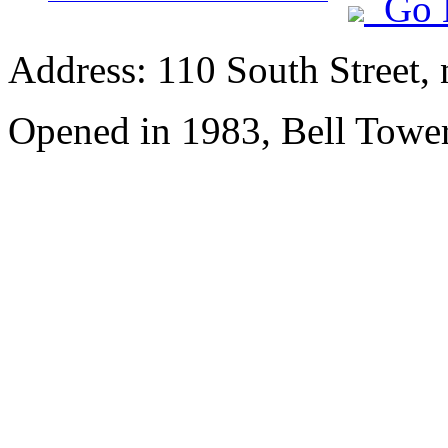
Go 
Address: 110 South Street, 
Opened in 1983, Bell Tower