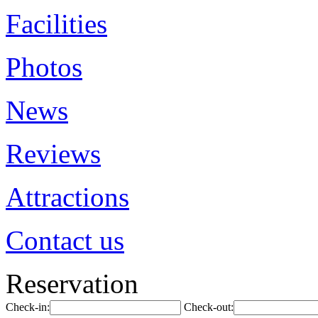
Facilities
Photos
News
Reviews
Attractions
Contact us
Reservation
Check-in:
Check-out: