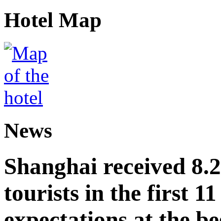
Hotel Map
News
Shanghai received 8.
tourists in the first 
expectations at the be