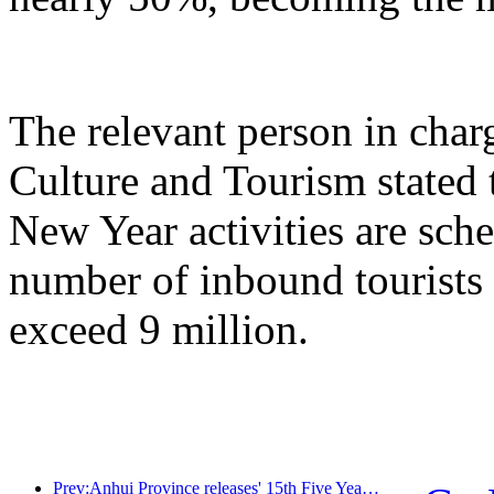
The relevant person in char
Culture and Tourism stated 
New Year activities are sche
number of inbound tourists 
exceed 9 million.
Prev:Anhui Province releases' 15th Five Year Plan 'proposal to build cultural tourism industry into a pillar industry