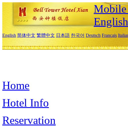
Mobile 
Englis
English
简体中文
繁體中文
日本語
한국어
Deutsch
Français
Itali
Home
Hotel Info
Reservation