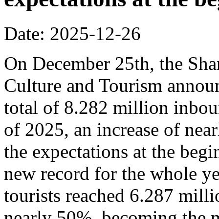
Date: 2025-12-26
On December 25th, the Sha
Culture and Tourism announ
total of 8.282 million inbou
of 2025, an increase of nea
the expectations at the begi
new record for the whole y
tourists reached 6.287 milli
nearly 50%, becoming the m