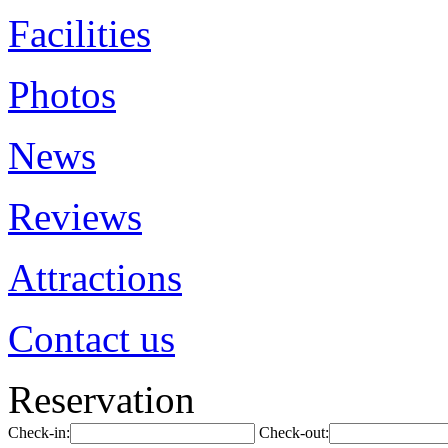
Facilities
Photos
News
Reviews
Attractions
Contact us
Reservation
Check-in:
Check-out: