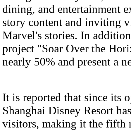
dining, and entertainment e
story content and inviting v
Marvel's stories. In addition
project "Soar Over the Hori
nearly 50% and present a n
It is reported that since it
Shanghai Disney Resort has
visitors, making it the fifth