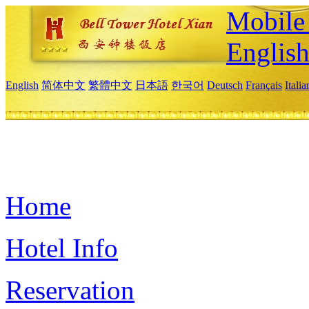
Mobile 
Englis
English
简体中文
繁體中文
日本語
한국어
Deutsch
Français
Itali
Home
Hotel Info
Reservation