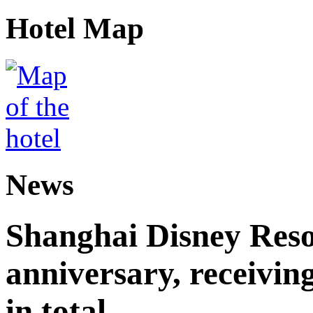
Hotel Map
News
Shanghai Disney Resor
anniversary, receiving
in total