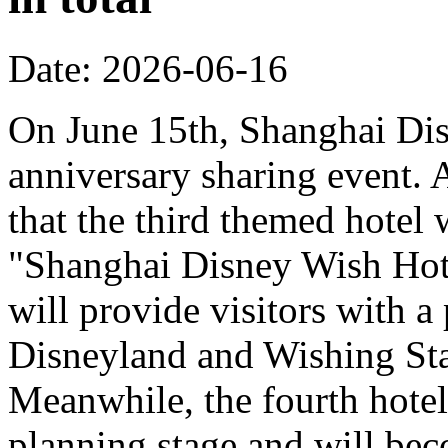
Date: 2026-06-16
On June 15th, Shanghai Dis
anniversary sharing event. 
that the third themed hotel 
"Shanghai Disney Wish Hote
will provide visitors with 
Disneyland and Wishing Sta
Meanwhile, the fourth hotel
planning stage and will bec