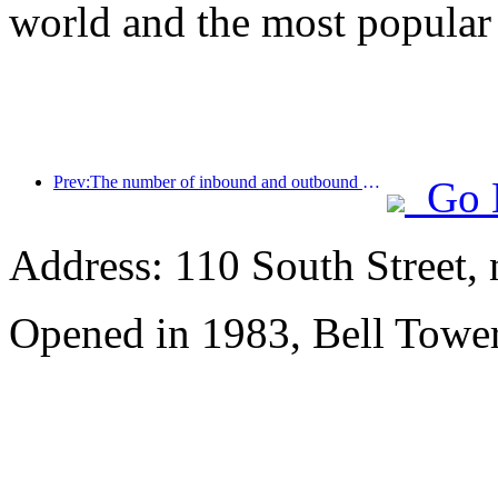
world and the most popular
Prev:The number of inbound and outbound passengers at Shenzhen Airport has exceeded 3 million this year, setting a new historical high for the same period
Go 
Address: 110 South Street, 
Opened in 1983, Bell Tower