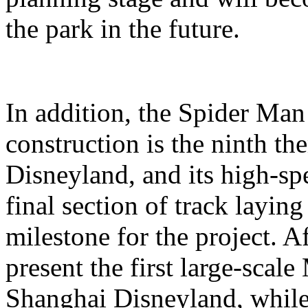
the park in the future.
In addition, the Spider Ma
construction is the ninth t
Disneyland, and its high-sp
final section of track layin
milestone for the project. A
present the first large-scal
Shanghai Disneyland, while