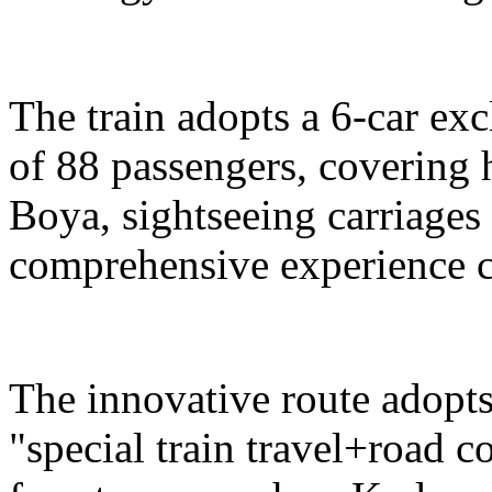
The train adopts a 6-car exc
of 88 passengers, covering 
Boya, sightseeing carriages 
comprehensive experience c
The innovative route adopts
"special train travel+road 