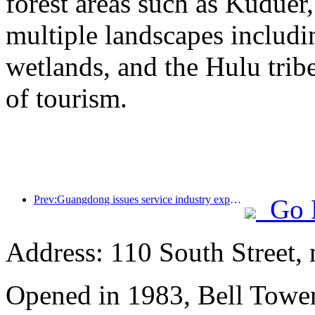
forest areas such as Kudue
multiple landscapes includin
wetlands, and the Hulu trib
of tourism.
Prev:Guangdong issues service industry expansion plan to create a world-class tourist destination in the Greater Bay Area
Go 
Address: 110 South Street, 
Opened in 1983, Bell Tower