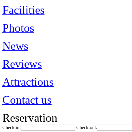
Facilities
Photos
News
Reviews
Attractions
Contact us
Reservation
Check-in:
Check-out: