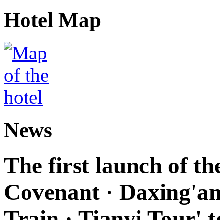
Hotel Map
News
The first launch of t
Covenant · Daxing'anl
Train · Tianyi Tour' t