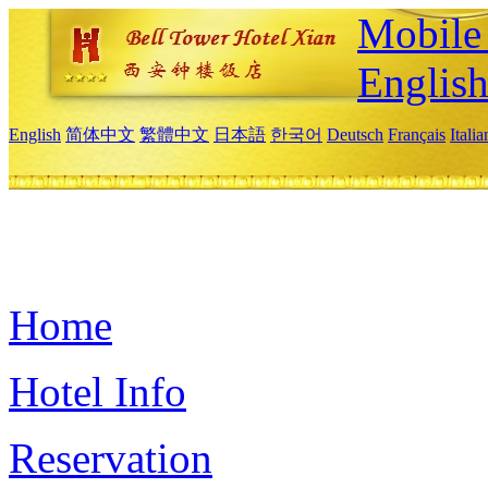
Mobile 
Englis
English
简体中文
繁體中文
日本語
한국어
Deutsch
Français
Itali
Home
Hotel Info
Reservation