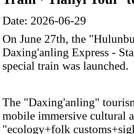
Date: 2026-06-29
On June 27th, the "Hulunbu
Daxing'anling Express - Star
special train was launched.
The "Daxing'anling" tourism 
mobile immersive cultural 
"ecology+folk customs+sight