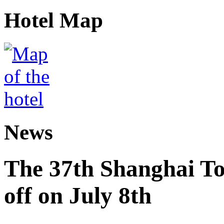
Hotel Map
News
The 37th Shanghai Tou
off on July 8th