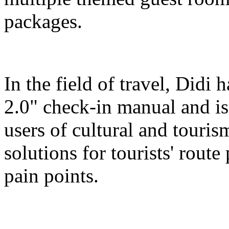
packages.
In the field of travel, Didi
2.0" check-in manual and is
users of cultural and touris
solutions for tourists' route
pain points.