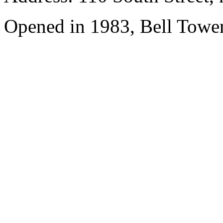
Opened in 1983, Bell Tower