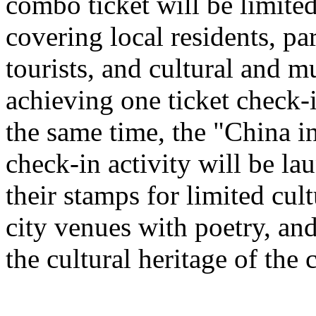
combo ticket will be limited 
covering local residents, pa
tourists, and cultural and 
achieving one ticket check-
the same time, the "China i
check-in activity will be l
their stamps for limited cult
city venues with poetry, and
the cultural heritage of the c