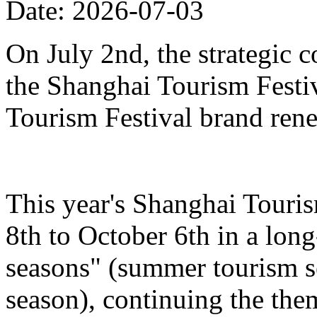
Date: 2026-07-03
On July 2nd, the strategic 
the Shanghai Tourism Festiv
Tourism Festival brand ren
This year's Shanghai Touris
8th to October 6th in a lon
seasons" (summer tourism se
season), continuing the the