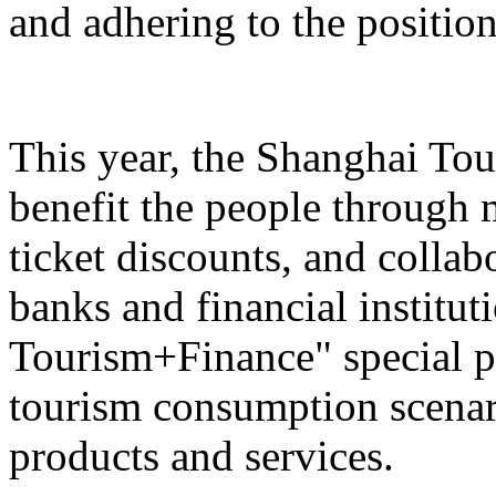
and adhering to the position
This year, the Shanghai Tou
benefit the people through 
ticket discounts, and colla
banks and financial institut
Tourism+Finance" special p
tourism consumption scenari
products and services.