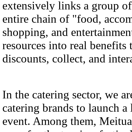
extensively links a group of
entire chain of "food, accom
shopping, and entertainment
resources into real benefits 
discounts, collect, and inter
In the catering sector, we a
catering brands to launch a 
event. Among them, Meituan 