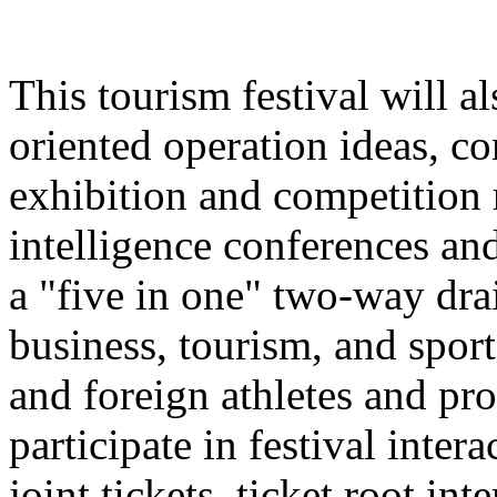
This tourism festival will a
oriented operation ideas, c
exhibition and competition r
intelligence conferences and
a "five in one" two-way dra
business, tourism, and spor
and foreign athletes and pro
participate in festival inter
joint tickets, ticket root in