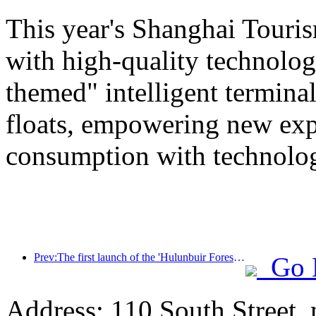
This year's Shanghai Tourism
with high-quality technolog
themed" intelligent termin
floats, empowering new expe
consumption with technolo
Prev:The first launch of the 'Hulunbuir Forest Covenant · Daxing'anling Express - Starlight Train · Tianyi Tour' tourism special train
Go 
Address: 110 South Street, 