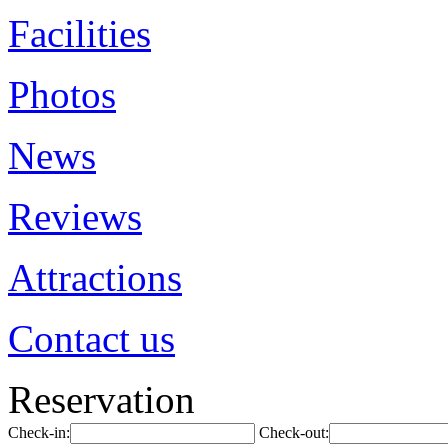
Facilities
Photos
News
Reviews
Attractions
Contact us
Reservation
Check-in:
Check-out: