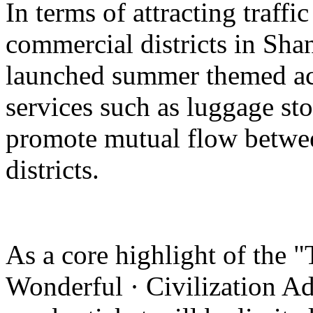
In terms of attracting traffi
commercial districts in Sha
launched summer themed act
services such as luggage st
promote mutual flow betwee
districts.
As a core highlight of the 
Wonderful · Civilization Ad