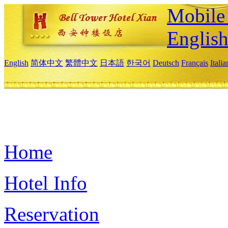
Mobile 
Englis
English
简体中文
繁體中文
日本語
한국어
Deutsch
Français
Itali
Home
Hotel Info
Reservation