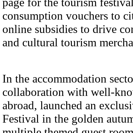
page for the tourism festival
consumption vouchers to cit
online subsidies to drive co
and cultural tourism mercha
In the accommodation sector
collaboration with well-kn
abroad, launched an exclusi
Festival in the golden autu
multiple themed guest room