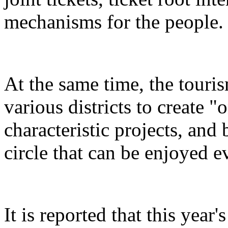
mechanisms for the people.
At the same time, the touris
various districts to create "
characteristic projects, and 
circle that can be enjoyed 
It is reported that this yea